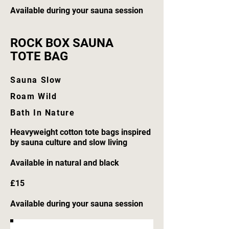
Available during your sauna session
ROCK BOX SAUNA
TOTE BAG
Sauna Slow
Roam Wild
Bath In Nature
Heavyweight cotton tote bags inspired
by sauna culture and slow living
Available in natural and black
£15
Available during your sauna session