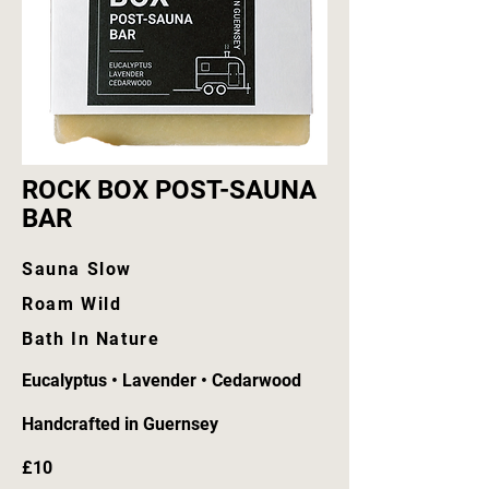
ROCK BOX POST-SAUNA
BAR
Sauna Slow
Roam Wild
Bath In Nature
Eucalyptus • Lavender • Cedarwood
Handcrafted in Guernsey
£10