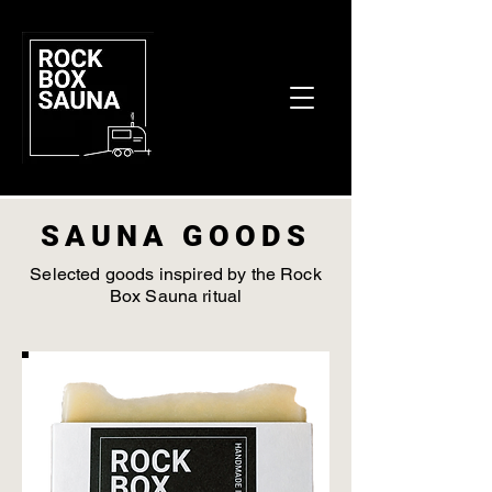
SAUNA GOODS
Selected goods inspired by the Rock
Box Sauna ritual